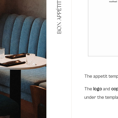
BON APPÉTIT
The appetit temp
The
logo
and
cop
under the templ