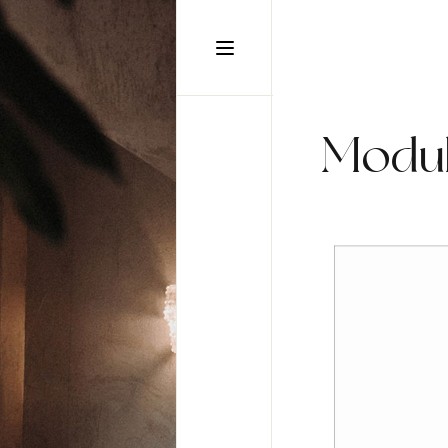
static-aside-menu-toggler
Modul