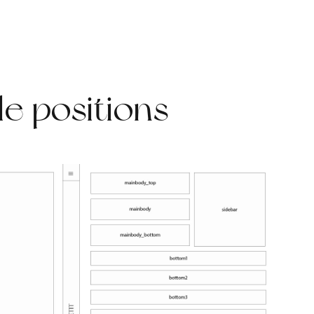
e positions