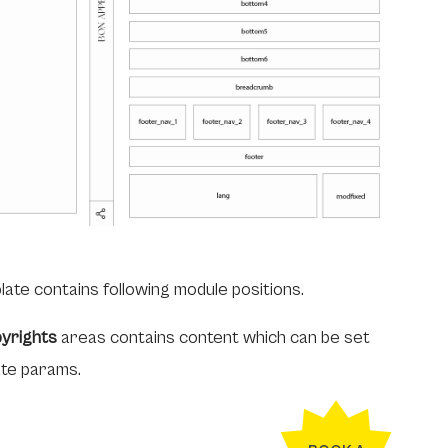
late contains following module positions.
yrights
areas contains content which can be set
ate params.