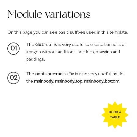
Module variations
On this page you can see basic suffixes used in this template.
The
clear
suffix is very useful to create banners or
01
images without additional borders, margins and
paddings.
The
container-md
suffix is also very useful inside
02
the
mainbody
,
mainbody_top
,
mainbody_bottom
.
BOOK A
TABLE