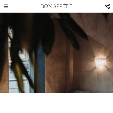
BON APPÉTIT
static-aside-menu-toggler